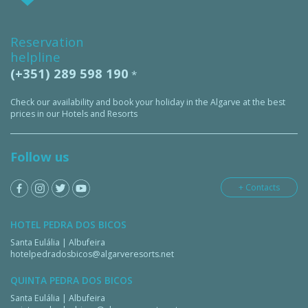
Reservation
helpline
(+351) 289 598 190
*
Check our availability and book your holiday in the Algarve at the best
prices in our Hotels and Resorts
Follow us
+ Contacts
HOTEL PEDRA DOS BICOS
Santa Eulália | Albufeira
hotelpedradosbicos@algarveresorts.net
QUINTA PEDRA DOS BICOS
Santa Eulália | Albufeira