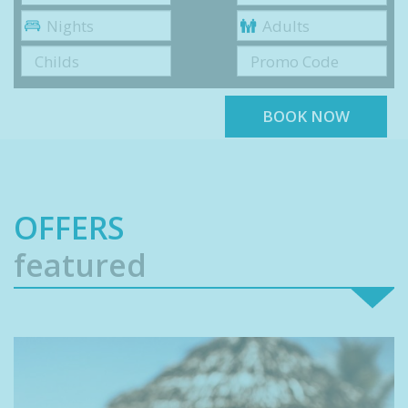
Nights
Adults
Childs
Promo Code
BOOK NOW
OFFERS
featured