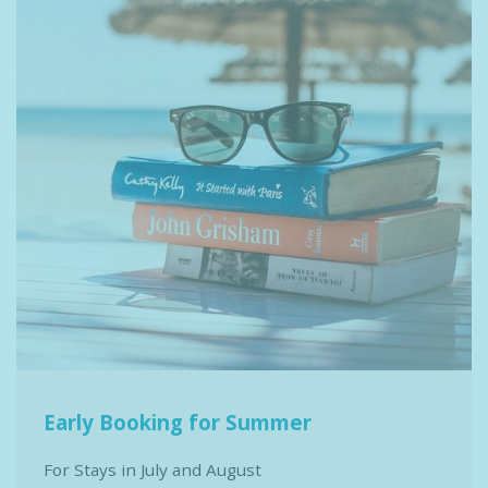
Early Booking for Summer
For Stays in July and August